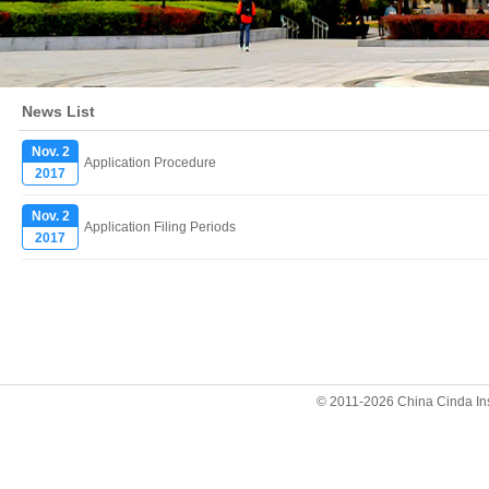
News List
Nov. 2
Application Procedure
2017
Nov. 2
Application Filing Periods
2017
© 2011-2026 China Cinda Insti